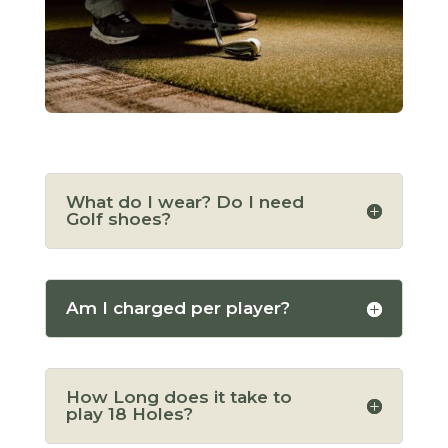
What do I wear? Do I need
Golf shoes?
Am I charged per player?
How Long does it take to
play 18 Holes?