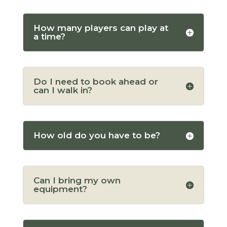
How many players can play at
a time?
Do I need to book ahead or
can I walk in?
How old do you have to be?
Can I bring my own
equipment?