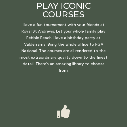
PLAY ICONIC
COURSES
Have a fun tournament with your friends at
Royal St Andrews. Let your whole family play
Pebble Beach. Have a birthday party at
Valderrama. Bring the whole office to PGA
National. The courses are all rendered to the
most extraordinary quality down to the finest
detail. There’s an amazing library to choose
from.
