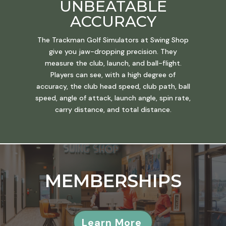
UNBEATABLE
ACCURACY
The Trackman Golf Simulators at Swing Shop
give you jaw-dropping precision. They
measure the club, launch, and ball-flight.
Players can see, with a high degree of
accuracy, the club head speed, club path, ball
speed, angle of attack, launch angle, spin rate,
carry distance, and total distance.
MEMBERSHIPS
Learn More