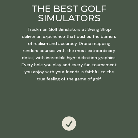
THE BEST GOLF
SIMULATORS
Trackman Golf Simulators at Swing Shop
deliver an experience that pushes the barriers
of realism and accuracy. Drone mapping
renders courses with the most extraordinary
detail, with incredible high-definition graphics.
Every hole you play and every fun tournament
you enjoy with your friends is faithful to the
true feeling of the game of golf.
