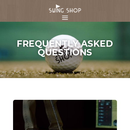
FREQUENTLY ASKED
QUESTIONS